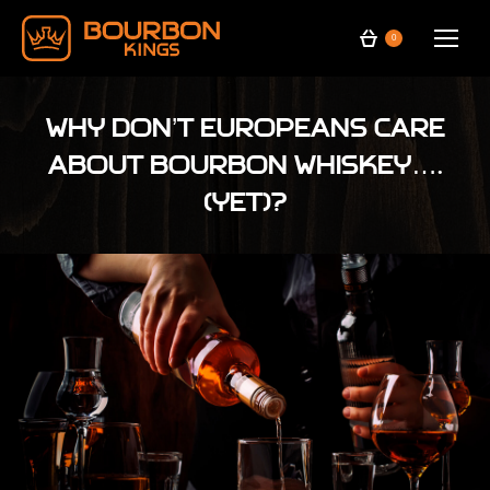
0
Why don’t Europeans care
about bourbon whiskey….
(yet)?