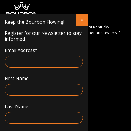
Keep the Bourbon Flowing!
Bourbon Kings specializes in importing the finest Kentucky
Register for our Newsletter to stay
bourbons and flavored whiskeys, as well as other artisanal/craft
informed
products from the USA to Europe.
Email Address
*
info@bourbonkings.eu
Mituvos g. 5, LT-50132 Kaunas
First Name
Terms & conditions
Privacy policy
Delivery information
Cookie policy
Last Name
Register for our Newsletter to stay informed