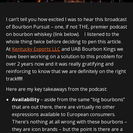
I can’t tell you how excited I was to hear this broadcast
of Bourbon Pursuit – one, if not THE, premier podcast
on bourbon whiskey (link below). I listened to the
whole thing twice before deciding to pen this article.
At
Kentucky Exports LLC
and UAB Bourbon Kings we
have been working on a solution to this problem for
over 2 years now and it was really gratifying and
reinforcing to know that we are definitely on the right
track!!!!!!
Here are my key takeaways from the podcast:
Availability
– aside from the same “big bourbons”
that are out there, there are virtually no other
expressions available to European consumers.
There’s nothing at all wrong with these bourbons –
they are icon brands – but the point is there are a