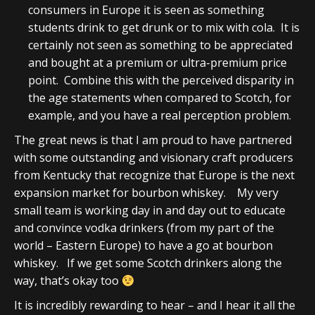
consumers in Europe it is seen as something
students drink to get drunk or to mix with cola. It is
certainly not seen as something to be appreciated
and bought at a premium or ultra-premium price
point. Combine this with the perceived disparity in
the age statements when compared to Scotch, for
example, and you have a real perception problem.
The great news is that I am proud to have partnered
with some outstanding and visionary craft producers
from Kentucky that recognize that Europe is the next
expansion market for bourbon whiskey. My very
small team is working day in and day out to educate
and convince vodka drinkers (from my part of the
world – Eastern Europe) to have a go at bourbon
whiskey. If we get some Scotch drinkers along the
way, that’s okay too
It is incredibly rewarding to hear – and I hear it all the