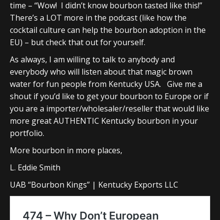
time – “Wow! I didn’t know bourbon tasted like this!”
There’s a LOT more in the podcast (like how the
cocktail culture can help the bourbon adoption in the
EU) – but check that out for yourself.
As always, I am willing to talk to anybody and
everybody who will listen about that magic brown
water for fun people from Kentucky USA. Give me a
shout if you’d like to get your bourbon to Europe or if
you are a importer/wholesaler/reseller that would like
more great AUTHENTIC Kentucky bourbon in your
portfolio.
More bourbon in more places,
L. Eddie Smith
UAB “Bourbon Kings” | Kentucky Exports LLC