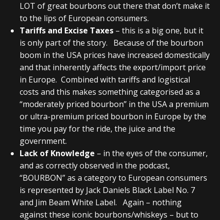
LOT of great bourbons out there that don’t make it
to the lips of European consumers.
Tariffs and Excise Taxes
– this is a big one, but it
is only part of the story. Because of the bourbon
boom in the USA prices have increased domestically
and that inherently affects the export/import price
in Europe. Combined with tariffs and logistical
costs and this makes something categorised as a
“moderately priced bourbon” in the USA a premium
or ultra-premium priced bourbon in Europe by the
time you pay for the ride, the juice and the
government.
Lack of Knowledge
– in the eyes of the consumer,
and as correctly observed in the podcast,
“BOURBON” as a category to European consumers
is represented by Jack Daniels Black Label No. 7
and Jim Beam White Label. Again – nothing
against these iconic bourbons/whiskeys – but to