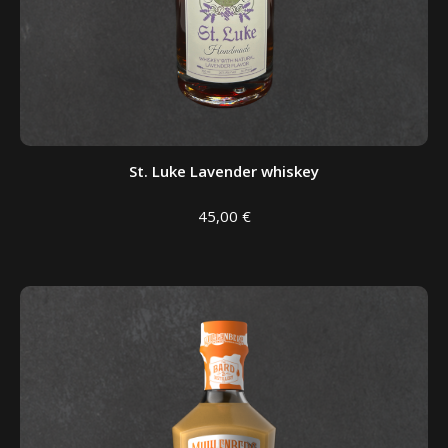
St. Luke Lavender whiskey
45,00
€