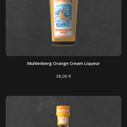
Muhlenberg Orange Cream Liqueur
38,00
€