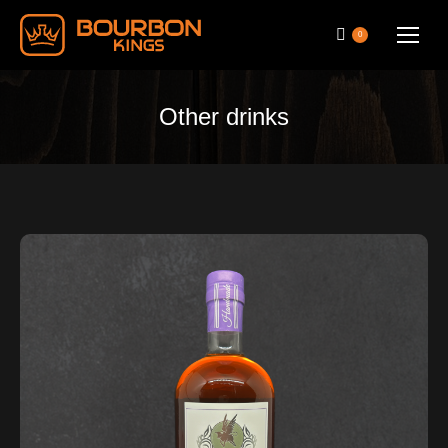
0
Other drinks