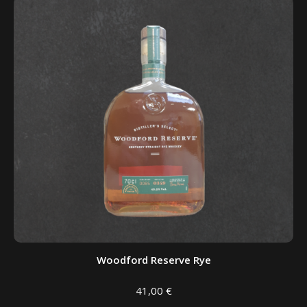
Woodford Reserve Rye
41,00
€