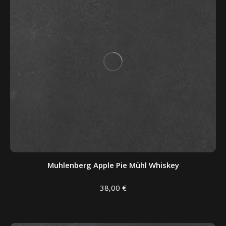
Muhlenberg Apple Pie Mühl Whiskey
38,00
€