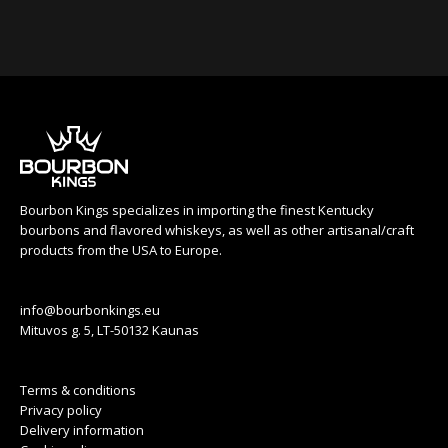
Bourbon Kings specializes in importing the finest Kentucky
bourbons and flavored whiskeys, as well as other artisanal/craft
products from the USA to Europe.
info@bourbonkings.eu
Mituvos g. 5, LT-50132 Kaunas
Terms & conditions
Privacy policy
Delivery information