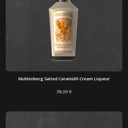
Muhlenberg Salted Caramühl Cream Liqueur
38,00
€