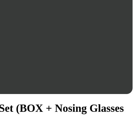
Set (BOX + Nosing Glasses