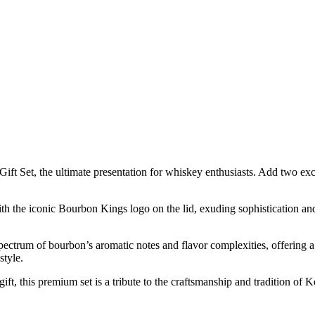
Set, the ultimate presentation for whiskey enthusiasts. Add two exclu
h the iconic Bourbon Kings logo on the lid, exuding sophistication and re
spectrum of bourbon’s aromatic notes and flavor complexities, offering a
style.
ift, this premium set is a tribute to the craftsmanship and tradition of