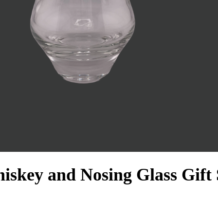
key and Nosing Glass Gift 