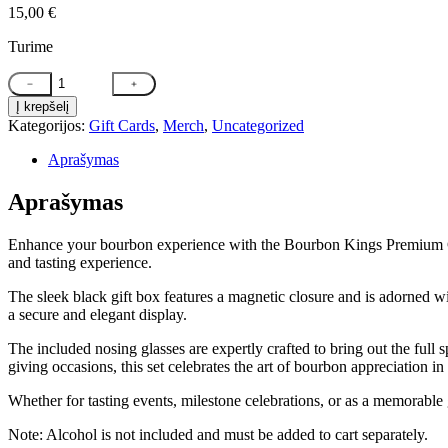
15,00
€
Turime
produkto
﹣
﹢
kiekis:
Į krepšelį
Bourbon
Kategorijos:
Gift Cards
,
Merch
,
Uncategorized
Kings
Premium
Aprašymas
Whiskey
and
Aprašymas
Nosing
Glass
Gift
Enhance your bourbon experience with the Bourbon Kings Premium Gift 
Set
and tasting experience.
(BOX
+
The sleek black gift box features a magnetic closure and is adorned wit
Nosing
a secure and elegant display.
Glasses
The included nosing glasses are expertly crafted to bring out the full 
ONLY)
giving occasions, this set celebrates the art of bourbon appreciation in 
Whether for tasting events, milestone celebrations, or as a memorable g
Note: Alcohol is not included and must be added to cart separately.