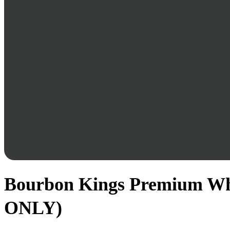
Bourbon Kings Premium Whis
ONLY)