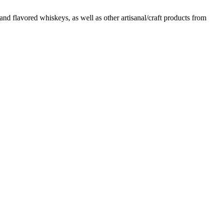
d flavored whiskeys, as well as other artisanal/craft products from
t
T