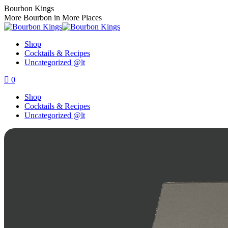
Skip
Bourbon Kings
to
More Bourbon in More Places
content
Shop
Cocktails & Recipes
Uncategorized @lt
0
Shop
Cocktails & Recipes
Uncategorized @lt