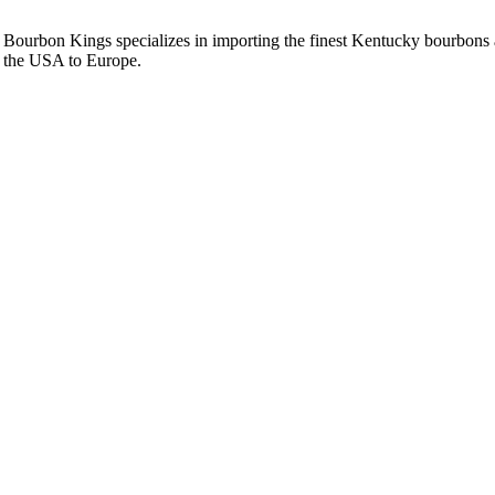
Bourbon Kings specializes in importing the finest Kentucky bourbons an
the USA to Europe.