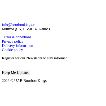
info@bourbonkings.eu
Mituvos g. 5, LT-50132 Kaunas
Terms & conditions
Privacy policy
Delivery information
Cookie policy
Register for our Newsletter to stay informed
2026 © UAB Bourbon Kings