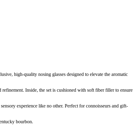
sive, high-quality nosing glasses designed to elevate the aromatic
finement. Inside, the set is cushioned with soft fiber filler to ensure
 sensory experience like no other. Perfect for connoisseurs and gift-
 Kentucky bourbon.