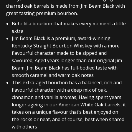
charred oak barrels is made from Jim Beam Black with
great tasting premium bourbon.
Behold a bourbon that makes every moment a little
extra
Jim Beam Black is a premium, award-winning
Kentucky Straight Bourbon Whiskey with a more
flavourful character made to be sipped and
savoured, Aged years longer than our original Jim
Beam, Jim Beam Black has full-bodied taste with
smooth caramel and warm oak notes
This extra-aged bourbon has a balanced, rich and
flavourful character with a deep mix of oak,
cinnamon and vanilla aromas, Having spent years
longer ageing in our American White Oak barrels, it
takes on a unique flavour that’s best enjoyed on
the rocks or neat, and of course, best when shared
with others