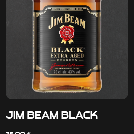
Jim Beam Black