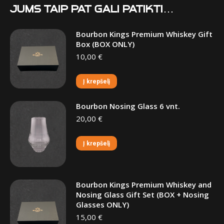
Jums taip pat gali patikti…
Bourbon Kings Premium Whiskey Gift
Box (BOX ONLY)
10,00
€
Į krepšelį
Bourbon Nosing Glass 6 vnt.
20,00
€
Į krepšelį
Bourbon Kings Premium Whiskey and
Nosing Glass Gift Set (BOX + Nosing
Glasses ONLY)
15,00
€