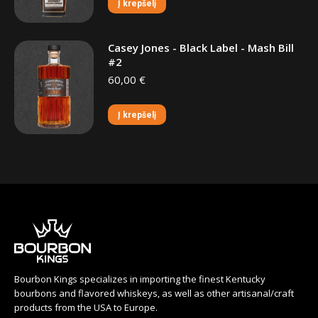
Į krepšelį
Casey Jones - Black Label - Mash Bill
#2
60,00
€
Į krepšelį
Bourbon Kings specializes in importing the finest Kentucky
bourbons and flavored whiskeys, as well as other artisanal/craft
products from the USA to Europe.