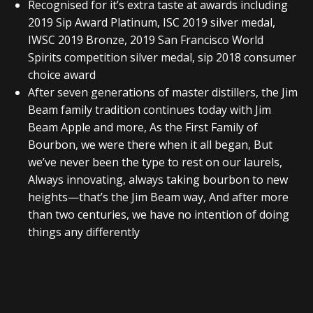
Recognised for it’s extra taste at awards including
2019 Sip Award Platinum, ISC 2019 silver medal,
IWSC 2019 Bronze, 2019 San Francisco World
Spirits competition silver medal, sip 2018 consumer
choice award
After seven generations of master distillers, the Jim
Beam family tradition continues today with Jim
Beam Apple and more, As the First Family of
Bourbon, we were there when it all began, But
we’ve never been the type to rest on our laurels,
Always innovating, always taking bourbon to new
heights—that’s the Jim Beam way, And after more
than two centuries, we have no intention of doing
things any differently