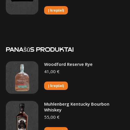
Į krepšelį
Panašūs produktai
Woodford Reserve Rye
41,00
€
Į krepšelį
Muhlenberg Kentucky Bourbon
Whiskey
55,00
€