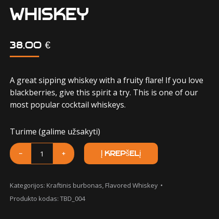
Whiskey
38,00
€
A great sipping whiskey with a fruity flare! If you love
blackberries, give this spirit a try. This is one of our
most popular cocktail whiskeys.
Turime (galime užsakyti)
produkto
﹣
﹢
Į krepšelį
kiekis:
Muhlenberg
Blackberry
Kategorijos:
Kraftinis burbonas
,
Flavored Whiskey
Muhl
Produkto kodas:
TBD_004
Whiskey