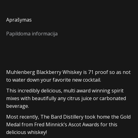
Aprašymas
Papildoma informacija
Muhlenberg Blackberry Whiskey is 71 proof so as not
to water down your favorite new cocktail.
This incredibly delicious, multi award winning spirit
mixes with beautifully any citrus juice or carbonated
beverage.
Most recently, The Bard Distillery took home the Gold
Medal from Fred Minnick’s Ascot Awards for this
delicious whiskey!