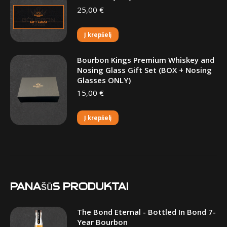
25,00
€
Į krepšelį
Bourbon Kings Premium Whiskey and
Nosing Glass Gift Set (BOX + Nosing
Glasses ONLY)
15,00
€
Į krepšelį
Panašūs produktai
The Bond Eternal - Bottled In Bond 7-
Year Bourbon