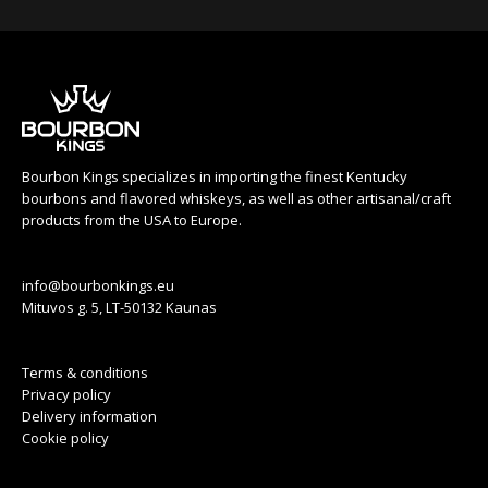
Bourbon Kings specializes in importing the finest Kentucky
bourbons and flavored whiskeys, as well as other artisanal/craft
products from the USA to Europe.
info@bourbonkings.eu
Mituvos g. 5, LT-50132 Kaunas
Terms & conditions
Privacy policy
Delivery information
Cookie policy