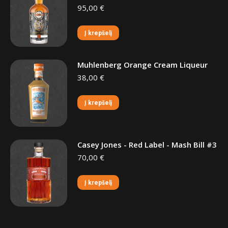
95,00
€
Į krepšelį
Muhlenberg Orange Cream Liqueur
38,00
€
Į krepšelį
Casey Jones - Red Label - Mash Bill #3
70,00
€
Į krepšelį