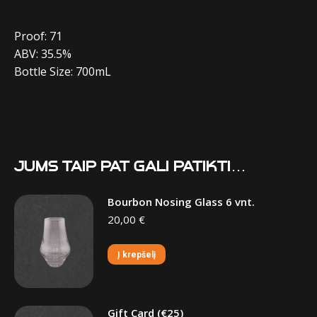
Proof: 71
ABV: 35.5%
Bottle Size: 700mL
Jums taip pat gali patikti…
Bourbon Nosing Glass 6 vnt.
20,00
€
Į krepšelį
Gift Card (€25)