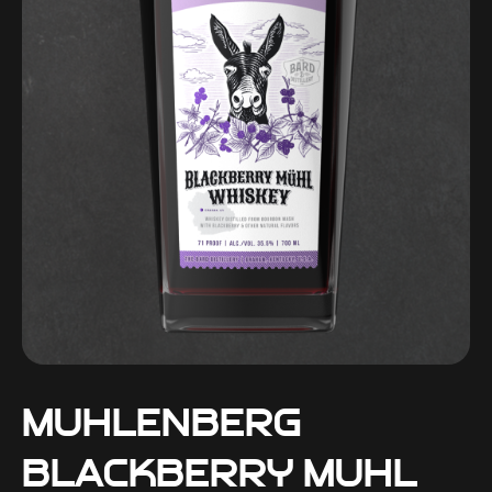
Muhlenberg
Blackberry Muhl