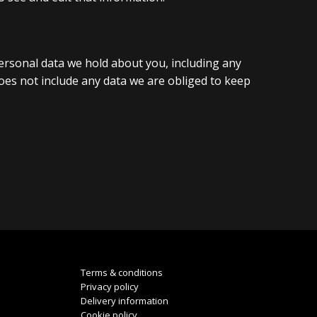
personal data we hold about you, including any
oes not include any data we are obliged to keep
Terms & conditions
Privacy policy
Delivery information
Cookie policy