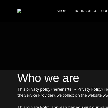
SHOP
BOURBON CULTUR
Who we are
This privacy policy (hereinafter – Privacy Policy)
the Service Provider), we collect on the website
This Privacy Policy applies when you visit our webs