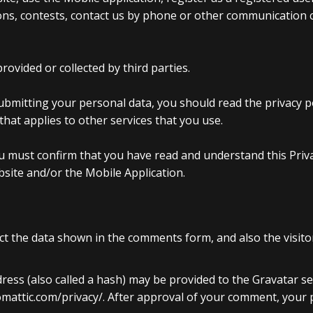
ns, contests, contact us by phone or other communication ch
rovided or collected by third parties.
submitting your personal data, you should read the privacy p
that applies to other services that you use.
 must confirm that you have read and understand this Privacy
site and/or the Mobile Application.
ct the data shown in the comments form, and also the visito
ss (also called a hash) may be provided to the Gravatar serv
tomattic.com/privacy/. After approval of your comment, your pr