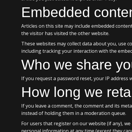
Embedded content
Articles on this site may include embedded content
the visitor has visited the other website.
These websites may collect data about you, use co
including tracking your interaction with the embe
Who we share you
If you request a password reset, your IP address wi
How long we reta
If you leave a comment, the comment and its metad
instead of holding them in a moderation queue.
For users that register on our website (if any), we 
personal information at any time (except they can