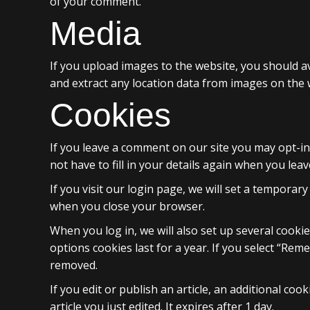
of your comment.
Media
If you upload images to the website, you should a
and extract any location data from images on the 
Cookies
If you leave a comment on our site you may opt-in
not have to fill in your details again when you lea
If you visit our login page, we will set a tempora
when you close your browser.
When you log in, we will also set up several cooki
options cookies last for a year. If you select “Rem
removed.
If you edit or publish an article, an additional co
article you just edited. It expires after 1 day.