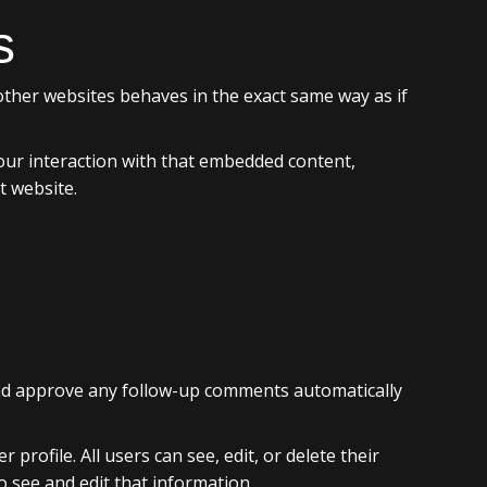
s
 other websites behaves in the exact same way as if
our interaction with that embedded content,
t website.
 and approve any follow-up comments automatically
profile. All users can see, edit, or delete their
 see and edit that information.