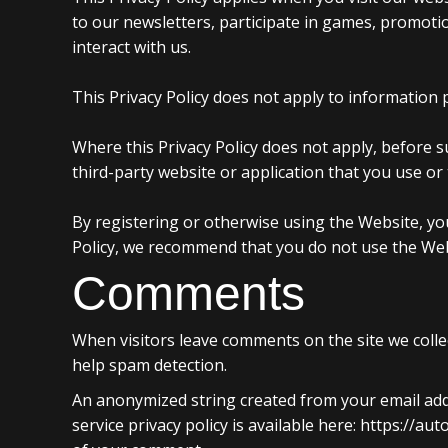
to our newsletters, participate in games, promotio
interact with us.
This Privacy Policy does not apply to information p
Where this Privacy Policy does not apply, before 
third-party website or application that you use or 
By registering or otherwise using the Website, you
Policy, we recommend that you do not use the Web
Comments
When visitors leave comments on the site we colle
help spam detection.
An anonymized string created from your email addre
service privacy policy is available here: https://au