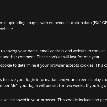
void uploading images with embedded location data (EXIF GPS
website.
 to saving your name, email address and website in cookies
ve another comment. These cookies will last for one year.
ry cookie to determine if your browser accepts cookies. This 
es to save your login information and your screen display cho
ember Me”, your login will persist for two weeks. If you log o
okie will be saved in your browser. This cookie includes no pe