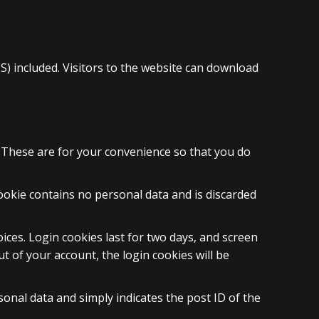
) included. Visitors to the website can download
. These are for your convenience so that you do
cookie contains no personal data and is discarded
ices. Login cookies last for two days, and screen
ut of your account, the login cookies will be
rsonal data and simply indicates the post ID of the