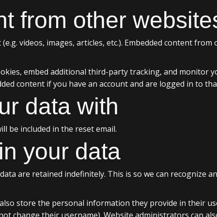
 from other website
 (e.g. videos, images, articles, etc.). Embedded content from
okies, embed additional third-party tracking, and monitor y
dded content if you have an account and are logged in to tha
r data with
ll be included in the reset email.
in your data
ata are retained indefinitely. This is so we can recognize
also store the personal information they provide in their user 
not change their username). Website administrators can also