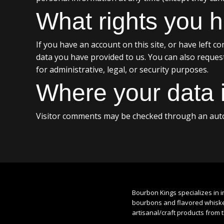
What rights you h
If you have an account on this site, or have left 
data you have provided to us. You can also reques
for administrative, legal, or security purposes.
Where your data i
Visitor comments may be checked through an auto
Bourbon Kings specializes in i
bourbons and flavored whiskey
artisanal/craft products from 