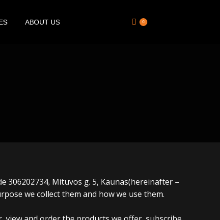
ES
ABOUT US
0
code 306202734, Mituvos g. 5, Kaunas(hereinafter –
purpose we collect them and how we use them.
er, view and order the products we offer, subscribe