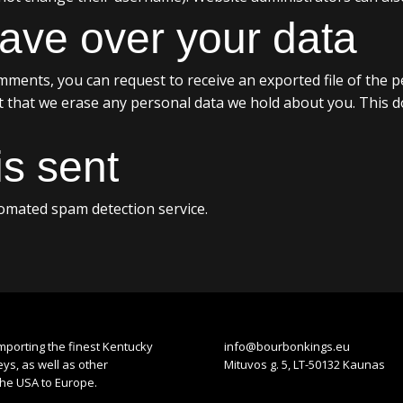
ave over your data
comments, you can request to receive an exported file of the 
t that we erase any personal data we hold about you. This d
s sent
mated spam detection service.
mporting the finest Kentucky
info@bourbonkings.eu
s, as well as other
Mituvos g. 5, LT-50132 Kaunas
the USA to Europe.