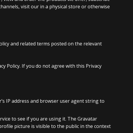
annels, visit our in a physical store or otherwise
olicy and related terms posted on the relevant
 Policy. If you do not agree with this Privacy
r’s IP address and browser user agent string to
ice to see if you are using it. The Gravatar
ofile picture is visible to the public in the context