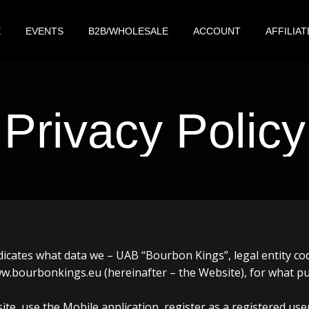
E
EVENTS
B2B/WHOLESALE
ACCOUNT
AFFILIAT
Privacy Policy
 indicates what data we – UAB “Bourbon Kings”, legal entity 
 www.bourbonkings.eu (hereinafter – the Website), for what 
ite, use the Mobile application, register as a registered us