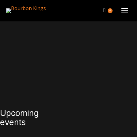
0
Upcoming
events