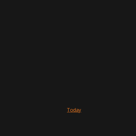
Today